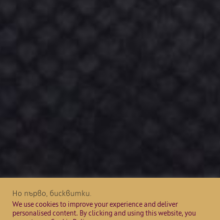
Но първо, бисквитки.
We use cookies to improve your experience and deliver
personalised content. By clicking and using this website, you