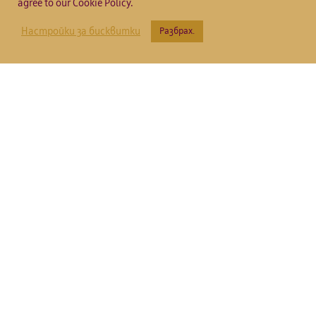
agree to our Cookie Policy.
Настройки за бисквитки
Разбрах.
Вила Кътина
Резерва
2018