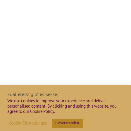
Zuallererst gibt es Kekse.
We use cookies to improve your experience and deliver
personalised content. By clicking and using this website, you
agree to our Cookie Policy.
Cookie-Einstellungen
Einverstanden.