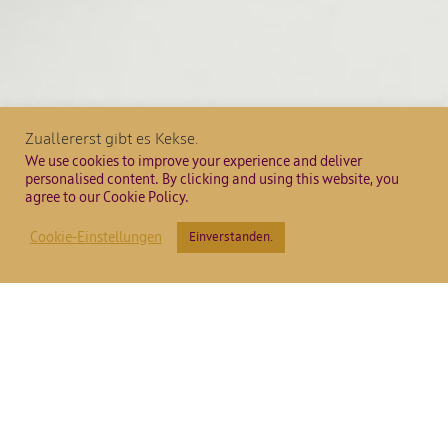
Zuallererst gibt es Kekse.
We use cookies to improve your experience and deliver
personalised content. By clicking and using this website, you
agree to our Cookie Policy.
Cookie-Einstellungen
Einverstanden.
Villa Katina
Chardonnay
Barrique 20
2
2