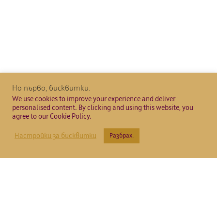
Но първо, бисквитки.
We use cookies to improve your experience and deliver
personalised content. By clicking and using this website, you
agree to our Cookie Policy.
Настройки за бисквитки
Разбрах.