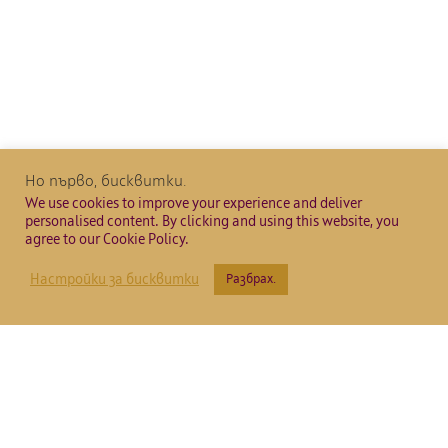
Но първо, бисквитки.
We use cookies to improve your experience and deliver
personalised content. By clicking and using this website, you
agree to our Cookie Policy.
Настройки за бисквитки
Разбрах.